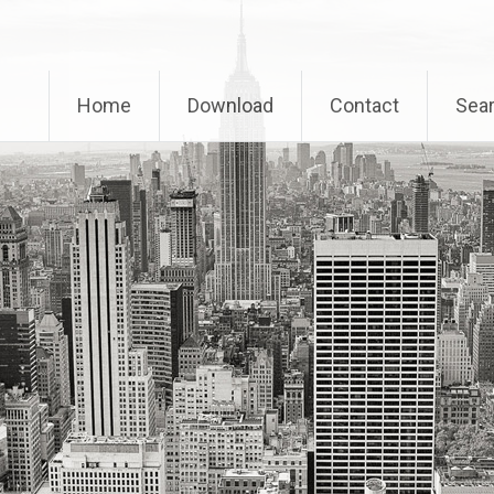
Home
Download
Contact
Sear