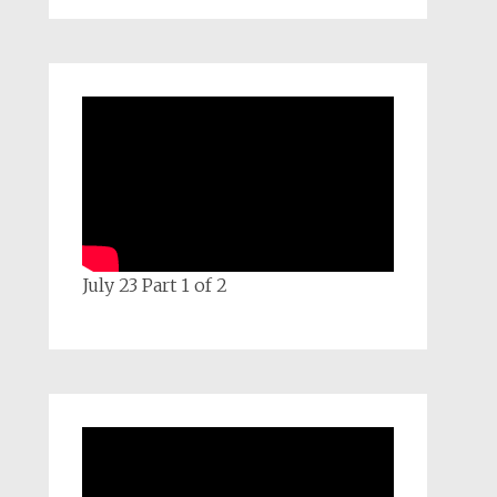
July 23 Part 1 of 2