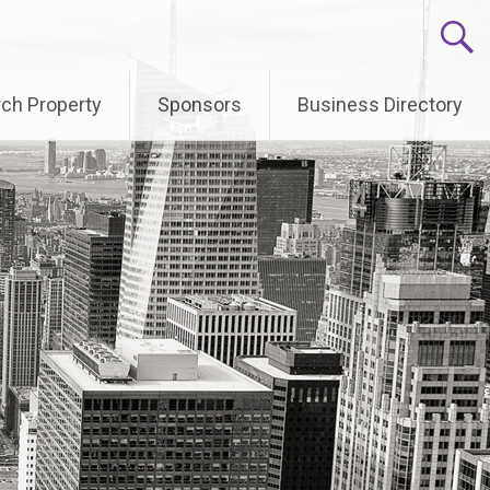
ch Property
Sponsors
Business Directory