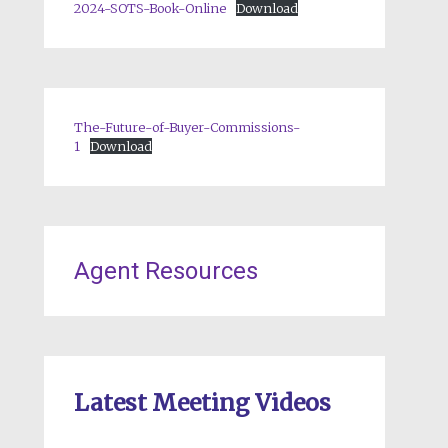
2024-SOTS-Book-Online
Download
The-Future-of-Buyer-Commissions-
1
Download
Agent Resources
Latest Meeting Videos