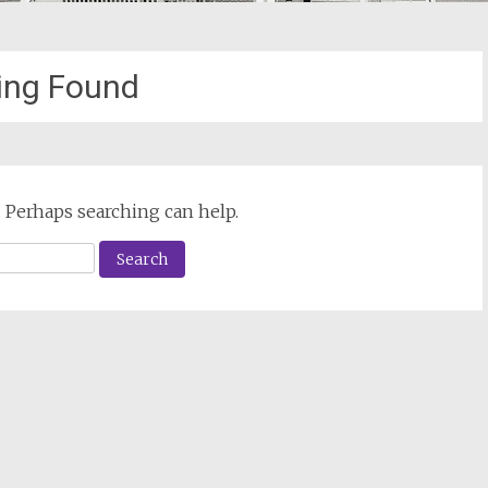
ing Found
. Perhaps searching can help.