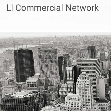
Skip
LI Commercial Network
to
content