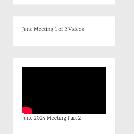
June Meeting 1 of 2 Videos
June 2024 Meeting Part 2