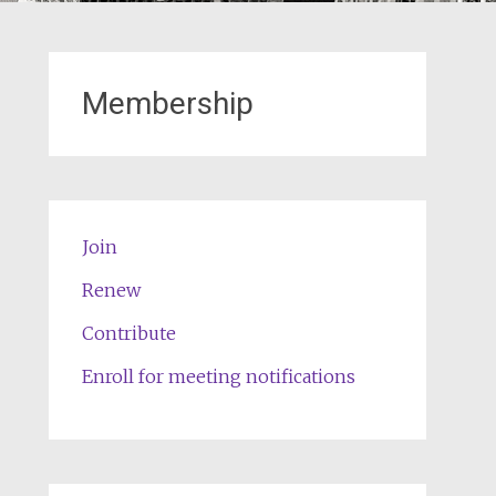
Membership
Join
Renew
Contribute
Enroll for meeting notifications