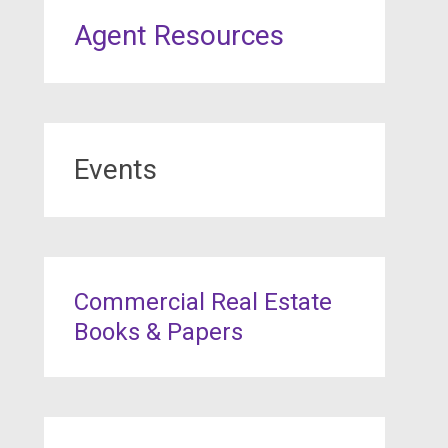
Agent Resources
Events
Commercial Real Estate
Books & Papers