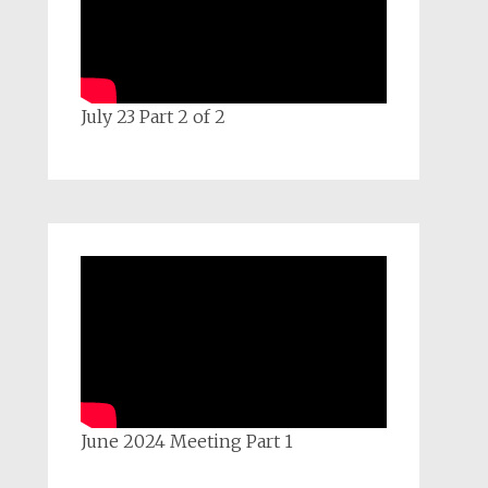
July 23 Part 2 of 2
June 2024 Meeting Part 1