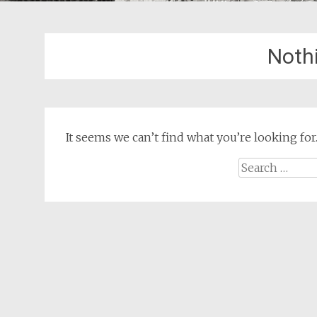
Noth
It seems we can’t find what you’re looking for
Search
for: