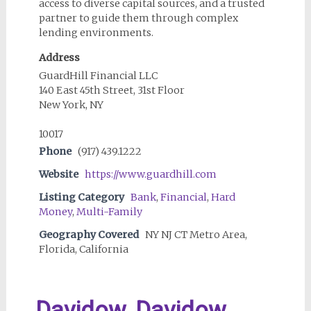
access to diverse capital sources, and a trusted
partner to guide them through complex
lending environments.
Address
GuardHill Financial LLC
140 East 45th Street, 31st Floor
New York, NY
10017
Phone
(917) 439.1222
Website
https://www.guardhill.com
Listing Category
Bank
,
Financial
,
Hard
Money
,
Multi-Family
Geography Covered
NY NJ CT Metro Area,
Florida, California
Davidow, Davidow,