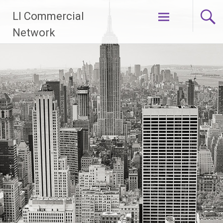
Skip
LI Commercial
to
content
Network