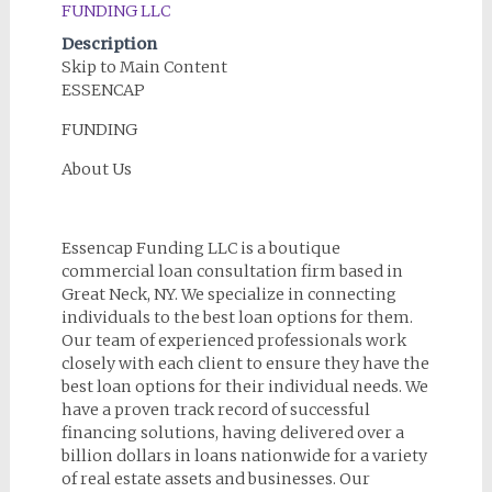
Description
Skip to Main Content
ESSENCAP
FUNDING
About Us
Essencap Funding LLC is a boutique
commercial loan consultation firm based in
Great Neck, NY. We specialize in connecting
individuals to the best loan options for them.
Our team of experienced professionals work
closely with each client to ensure they have the
best loan options for their individual needs. We
have a proven track record of successful
financing solutions, having delivered over a
billion dollars in loans nationwide for a variety
of real estate assets and businesses. Our