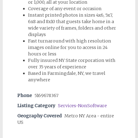
or 1,000, all at your location
Coverage of any event or occasion
Instant printed photos in sizes 4x6, 5x7,
6x8 and 8x10 that guests take home in a
wide variety of frames, folders and other
displays
Fast turnaround with high resolution
images online for you to access in 24
hours or less
Fully insured NY State corporation with
over 35 years of experience
Based in Farmingdale, NY, we travel
anywhere
Phone
5169678367
Listing Category
Services-NonSoftware
Geography Covered
Metro NY Area - entire
US