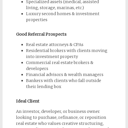
Specialized assets (medical, assisted
living, storage, marinas, etc.)
Luxury second homes & investment
properties
Good Referral Prospects
Real estate attorneys & CPAs
Residential brokers with clients moving
into investment property
Commercial real estate brokers &
developers
Financial advisors & wealth managers
Bankers with clients who fall outside
their lending box
Ideal Client
An investor, developer, or business owner
looking to purchase, refinance, or reposition
real estate who values creative structuring,