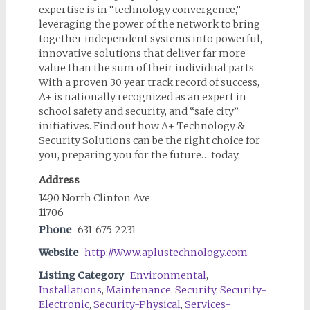
expertise is in “technology convergence,”
leveraging the power of the network to bring
together independent systems into powerful,
innovative solutions that deliver far more
value than the sum of their individual parts.
With a proven 30 year track record of success,
A+ is nationally recognized as an expert in
school safety and security, and “safe city”
initiatives. Find out how A+ Technology &
Security Solutions can be the right choice for
you, preparing you for the future… today.
Address
1490 North Clinton Ave
11706
Phone
631-675-2231
Website
http://Www.aplustechnology.com
Listing Category
Environmental
,
Installations
,
Maintenance
,
Security
,
Security-
Electronic
,
Security-Physical
,
Services-