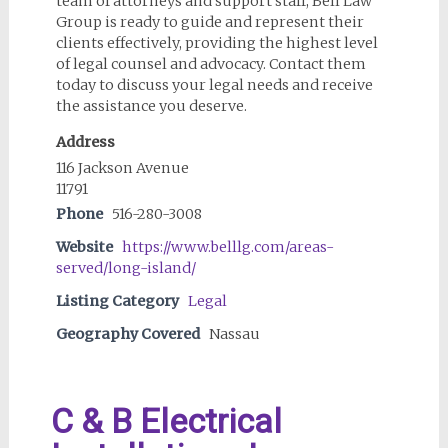
team of attorneys and support staff, Bell Law
Group is ready to guide and represent their
clients effectively, providing the highest level
of legal counsel and advocacy. Contact them
today to discuss your legal needs and receive
the assistance you deserve.
Address
116 Jackson Avenue
11791
Phone
516-280-3008
Website
https://www.belllg.com/areas-
served/long-island/
Listing Category
Legal
Geography Covered
Nassau
C & B Electrical