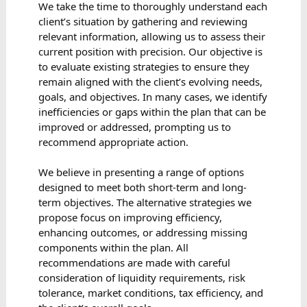
We take the time to thoroughly understand each
client’s situation by gathering and reviewing
relevant information, allowing us to assess their
current position with precision. Our objective is
to evaluate existing strategies to ensure they
remain aligned with the client’s evolving needs,
goals, and objectives. In many cases, we identify
inefficiencies or gaps within the plan that can be
improved or addressed, prompting us to
recommend appropriate action.
We believe in presenting a range of options
designed to meet both short-term and long-
term objectives. The alternative strategies we
propose focus on improving efficiency,
enhancing outcomes, or addressing missing
components within the plan. All
recommendations are made with careful
consideration of liquidity requirements, risk
tolerance, market conditions, tax efficiency, and