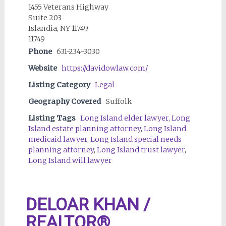
1455 Veterans Highway
Suite 203
Islandia, NY 11749
11749
Phone
631-234-3030
Website
https://davidowlaw.com/
Listing Category
Legal
Geography Covered
Suffolk
Listing Tags
Long Island elder lawyer
,
Long
Island estate planning attorney
,
Long Island
medicaid lawyer
,
Long Island special needs
planning attorney
,
Long Island trust lawyer
,
Long Island will lawyer
DELOAR KHAN /
REALTOR®