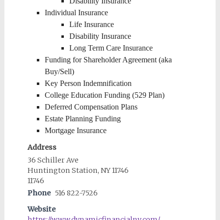
Disability Insurance
Individual Insurance
Life Insurance
Disability Insurance
Long Term Care Insurance
Funding for Shareholder Agreement (aka
Buy/Sell)
Key Person Indemnification
College Education Funding (529 Plan)
Deferred Compensation Plans
Estate Planning Funding
Mortgage Insurance
Address
36 Schiller Ave
Huntington Station, NY 11746
11746
Phone
516 822-7526
Website
https://www.dynamicfinancialny.com/