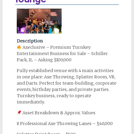
Description
Axeclusive – Premium Turnkey
Entertainment Business for Sale – Schiller
Park, IL – Asking $100,000
Fully established venue with 4 main activities
in one place: Axe Throwing, Splatter Room, VR,
and Darts. Perfect for team-building, corporate
events, birthday parties, and private parties.
Turnkey business, ready to operate
immediately.
Asset Breakdown & Approx. Values
8 Professional Axe Throwing Lanes – $40,000