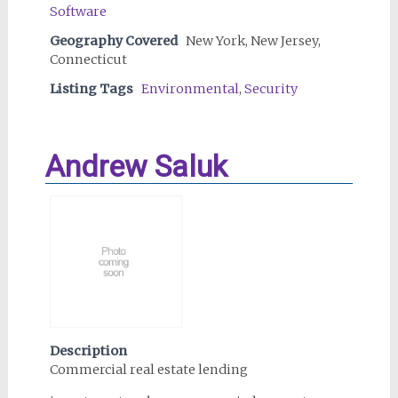
Software
Geography Covered
New York, New Jersey,
Connecticut
Listing Tags
Environmental
,
Security
Andrew Saluk
Description
Commercial real estate lending