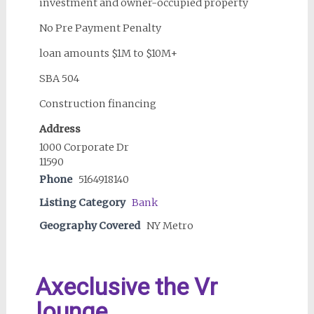
investment and owner-occupied property
No Pre Payment Penalty
loan amounts $1M to $10M+
SBA 504
Construction financing
Address
1000 Corporate Dr
11590
Phone
5164918140
Listing Category
Bank
Geography Covered
NY Metro
Axeclusive the Vr
lounge