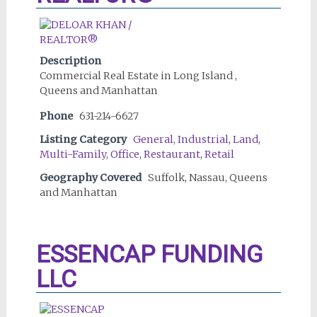
Description
Commercial Real Estate in Long Island ,
Queens and Manhattan
Phone
631-214-6627
Listing Category
General
,
Industrial
,
Land
,
Multi-Family
,
Office
,
Restaurant
,
Retail
Geography Covered
Suffolk, Nassau, Queens
and Manhattan
ESSENCAP FUNDING
LLC