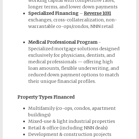
working capital with competitive rates,
longer terms, and lower down payments
Specialized Financing
–
Reverse 1031
exchanges, cross-collateralization, non-
warrantable co-ops/condos, NNN retail
Medical Professional Program
-
Specialized mortgage solutions designed
exclusively for physicians, dentists, and
medical professionals — offering high
loan amounts, flexible underwriting, and
reduced down payment options to match
their unique financial profiles.
Property Types Financed
Multifamily (co-ops, condos, apartment
buildings)
Mixed-use & light industrial properties
Retail & office (including NNN deals)
Development & construction projects