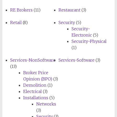
RE Brokers
(11)
Restaurant
(3)
Retail
(8)
Security
(5)
Security-
Electronic
(5)
Security-Physical
(1)
Services-NonSoftware
Services-Software
(3)
(13)
Broker Price
Opinion (BPO)
(3)
Demolition
(1)
Electrical
(3)
Installations
(5)
Networks
(3)
Security
(3)