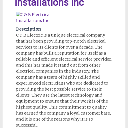
Installations Inc
Description
C & B Electric is a unique electrical company
that has been providing top-notch electrical
services to its clients for over a decade. The
company has built a reputation for itself as a
reliable and efficient electrical service provider,
and this has made it stand out from other
electrical companies in the industry. The
company has a team of highly skilled and
experienced electricians who are dedicated to
providing the best possible service to their
clients. They use the latest technology and
equipment to ensure that their work is of the
highest quality. This commitment to quality
has earned the company a loyal customer base,
and it is one of the reasons why it is so
successful.