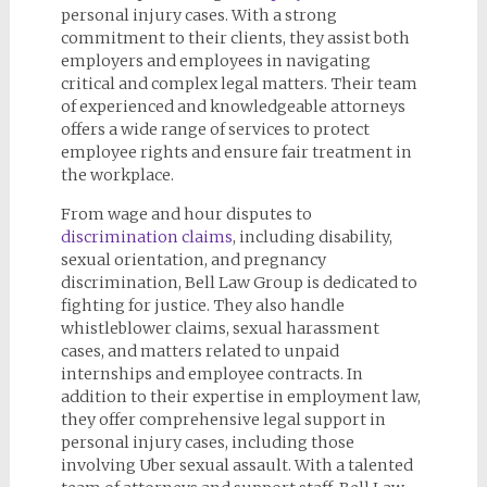
personal injury cases. With a strong
commitment to their clients, they assist both
employers and employees in navigating
critical and complex legal matters. Their team
of experienced and knowledgeable attorneys
offers a wide range of services to protect
employee rights and ensure fair treatment in
the workplace.
From wage and hour disputes to
discrimination claims
, including disability,
sexual orientation, and pregnancy
discrimination, Bell Law Group is dedicated to
fighting for justice. They also handle
whistleblower claims, sexual harassment
cases, and matters related to unpaid
internships and employee contracts. In
addition to their expertise in employment law,
they offer comprehensive legal support in
personal injury cases, including those
involving Uber sexual assault. With a talented