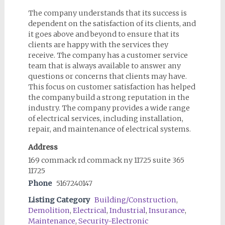
The company understands that its success is
dependent on the satisfaction of its clients, and
it goes above and beyond to ensure that its
clients are happy with the services they
receive. The company has a customer service
team that is always available to answer any
questions or concerns that clients may have.
This focus on customer satisfaction has helped
the company build a strong reputation in the
industry. The company provides a wide range
of electrical services, including installation,
repair, and maintenance of electrical systems.
Address
169 commack rd commack ny 11725 suite 365
11725
Phone
5167240147
Listing Category
Building/Construction
,
Demolition
,
Electrical
,
Industrial
,
Insurance
,
Maintenance
,
Security-Electronic