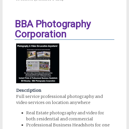
BBA Photography
Corporation
Description
Full service professional photography and
video services on location anywhere
Real Estate photography and video for
both residential and commercial
Professional Business Headshots for one