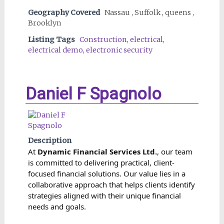
Geography Covered
Nassau , Suffolk , queens ,
Brooklyn
Listing Tags
Construction
,
electrical
,
electrical demo
,
electronic security
Daniel F Spagnolo
Description
At
Dynamic Financial Services Ltd.
, our team
is committed to delivering practical, client-
focused financial solutions. Our value lies in a
collaborative approach that helps clients identify
strategies aligned with their unique financial
needs and goals.