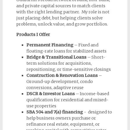
and private capital sources to match clients
with the right lending partner. My role is not
just placing debt, but helping clients solve
problems, unlock value, and grow portfolios.
Products I Offer
Permanent Financing
– Fixed and
floating-rate loans for stabilized assets
Bridge & Transitional Loans
– Short-
term solutions for acquisitions,
repositioning, or time-sensitive closings
Construction & Renovation Loans
–
Ground-up development, condo
conversions, adaptive reuse
DSCR & Investor Loans
– Income-based
qualification for residential and mixed-
use properties
SBA 504 and 7(a) financing
- designed to
help business owners purchase or
refinance real estate, equipment, or