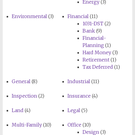
Energy
(3)
Environmental
(3)
Financial
(11)
1031-DST
(2)
Bank
(9)
Financial-
Planning
(1)
Hard Money
(3)
Retirement
(1)
Tax Deferred
(1)
General
(8)
Industrial
(11)
Inspection
(2)
Insurance
(4)
Land
(4)
Legal
(5)
Multi-Family
(10)
Office
(10)
Design
(3)