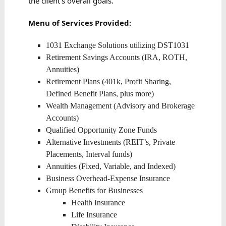
the client’s overall goals.
Menu of Services Provided:
1031 Exchange Solutions utilizing DST1031
Retirement Savings Accounts (IRA, ROTH,
Annuities)
Retirement Plans (401k, Profit Sharing,
Defined Benefit Plans, plus more)
Wealth Management (Advisory and Brokerage
Accounts)
Qualified Opportunity Zone Funds
Alternative Investments (REIT’s, Private
Placements, Interval funds)
Annuities (Fixed, Variable, and Indexed)
Business Overhead-Expense Insurance
Group Benefits for Businesses
Health Insurance
Life Insurance