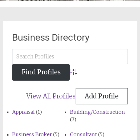
Business Directory
Advanced Search
View All Profiles
Add Profile
Appraisal
(1)
Building/Construction
(7)
Business Broker
(5)
Consultant
(5)