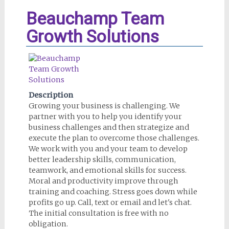
Beauchamp Team
Growth Solutions
Description
Growing your business is challenging. We
partner with you to help you identify your
business challenges and then strategize and
execute the plan to overcome those challenges.
We work with you and your team to develop
better leadership skills, communication,
teamwork, and emotional skills for success.
Moral and productivity improve through
training and coaching. Stress goes down while
profits go up. Call, text or email and let's chat.
The initial consultation is free with no
obligation.