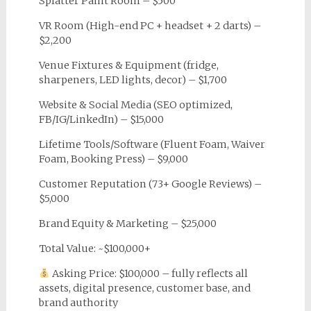
Splatter Paint Room – $500
VR Room (High-end PC + headset + 2 darts) –
$2,200
Venue Fixtures & Equipment (fridge,
sharpeners, LED lights, decor) – $1,700
Website & Social Media (SEO optimized,
FB/IG/LinkedIn) – $15,000
Lifetime Tools/Software (Fluent Foam, Waiver
Foam, Booking Press) – $9,000
Customer Reputation (73+ Google Reviews) –
$5,000
Brand Equity & Marketing – $25,000
Total Value: ~$100,000+
Asking Price: $100,000 – fully reflects all
assets, digital presence, customer base, and
brand authority