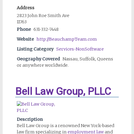
Address
2823 John Roe Smith Ave
11763
Phone
631-332-7448
Website
http://BeauchampTeam.com
Listing Category
Services-NonSoftware
Geography Covered
Nassau, Suffolk, Queens
or anywhere worldwide.
Bell Law Group, PLLC
Description
Bell Law Group is a renowned New York-based
law firm specializing in
employment law
and