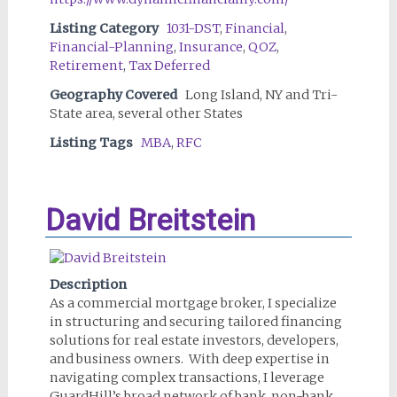
Listing Category
1031-DST
,
Financial
,
Financial-Planning
,
Insurance
,
QOZ
,
Retirement
,
Tax Deferred
Geography Covered
Long Island, NY and Tri-
State area, several other States
Listing Tags
MBA
,
RFC
David Breitstein
Description
As a commercial mortgage broker, I specialize
in structuring and securing tailored financing
solutions for real estate investors, developers,
and business owners. With deep expertise in
navigating complex transactions, I leverage
GuardHill’s broad network of bank, non-bank,