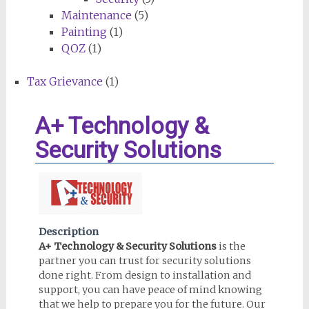
Maintenance
(5)
Painting
(1)
QOZ
(1)
Tax Grievance
(1)
A+ Technology &
Security Solutions
Description
A+ Technology & Security Solutions
is the
partner you can trust for security solutions
done right. From design to installation and
support, you can have peace of mind knowing
that we help to prepare you for the future. Our