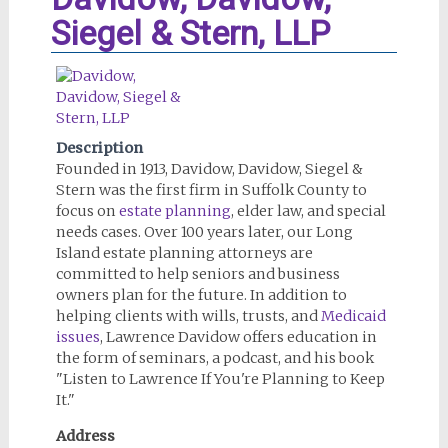
Siegel & Stern, LLP
Description
Founded in 1913, Davidow, Davidow, Siegel &
Stern was the first firm in Suffolk County to
focus on
estate planning
, elder law, and special
needs cases. Over 100 years later, our Long
Island estate planning attorneys are
committed to help seniors and business
owners plan for the future. In addition to
helping clients with wills, trusts, and
Medicaid
issues
, Lawrence Davidow offers education in
the form of seminars, a podcast, and his book
"Listen to Lawrence If You're Planning to Keep
It."
Address