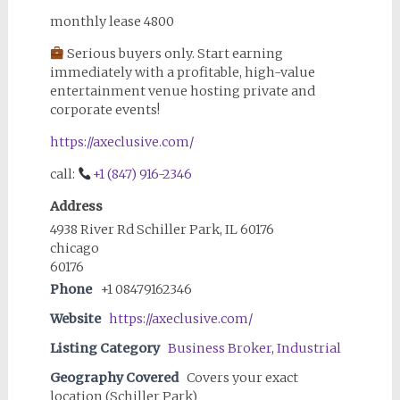
monthly lease 4800
Serious buyers only. Start earning
immediately with a profitable, high-value
entertainment venue hosting private and
corporate events!
https://axeclusive.com/
call:
+1 (847) 916-2346
Address
4938 River Rd Schiller Park, IL 60176
chicago
60176
Phone
+1 08479162346
Website
https://axeclusive.com/
Listing Category
Business Broker
,
Industrial
Geography Covered
Covers your exact
location (Schiller Park)