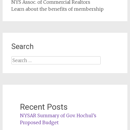
NYS Assoc. of Commercial Realtors
Learn about the benefits of membership
Search
Search
for:
Recent Posts
NYSAR Summary of Gov. Hochul’s
Proposed Budget