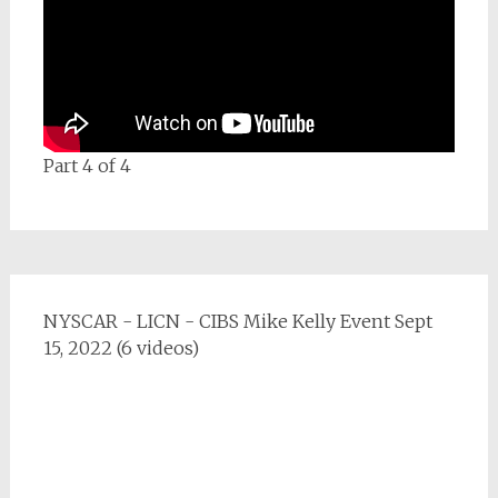
Part 4 of 4
NYSCAR - LICN - CIBS Mike Kelly Event Sept
15, 2022 (6 videos)