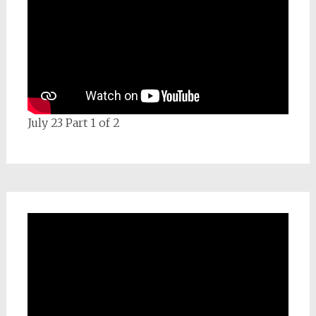
July 23 Part 1 of 2