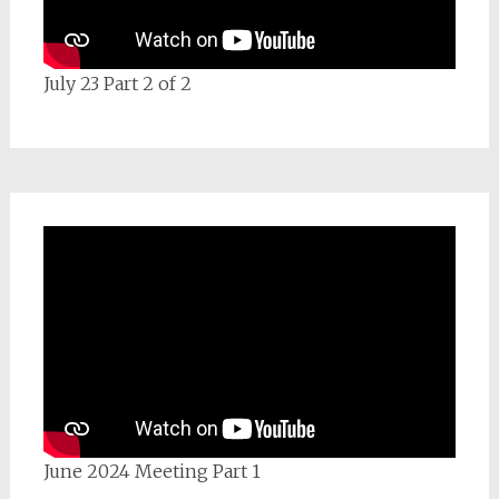
July 23 Part 2 of 2
June 2024 Meeting Part 1