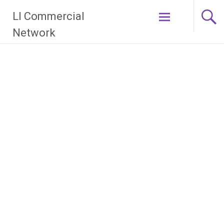
Skip
LI Commercial
to
content
Network