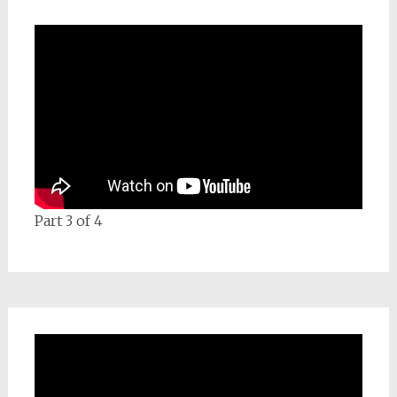
Part 3 of 4