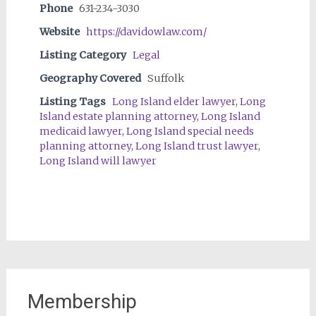
Phone
631-234-3030
Website
https://davidowlaw.com/
Listing Category
Legal
Geography Covered
Suffolk
Listing Tags
Long Island elder lawyer
,
Long
Island estate planning attorney
,
Long Island
medicaid lawyer
,
Long Island special needs
planning attorney
,
Long Island trust lawyer
,
Long Island will lawyer
Membership