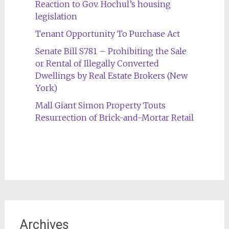
Reaction to Gov. Hochul’s housing
legislation
Tenant Opportunity To Purchase Act
Senate Bill S781 – Prohibiting the Sale
or Rental of Illegally Converted
Dwellings by Real Estate Brokers (New
York)
Mall Giant Simon Property Touts
Resurrection of Brick-and-Mortar Retail
Archives