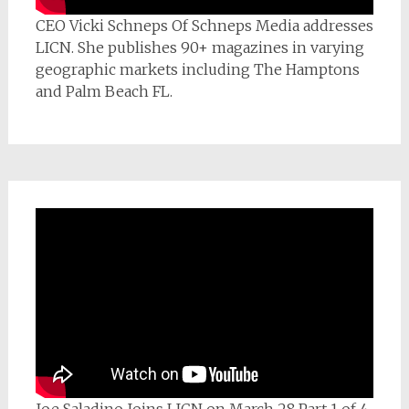
CEO Vicki Schneps Of Schneps Media addresses
LICN. She publishes 90+ magazines in varying
geographic markets including The Hamptons
and Palm Beach FL.