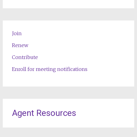
Join
Renew
Contribute
Enroll for meeting notifications
Agent Resources