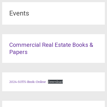
Events
Commercial Real Estate Books &
Papers
2024-SOTS-Book-Online
Download