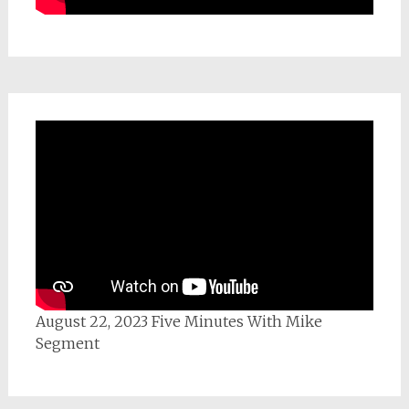
August 22, 2023 Five Minutes With Mike
Segment