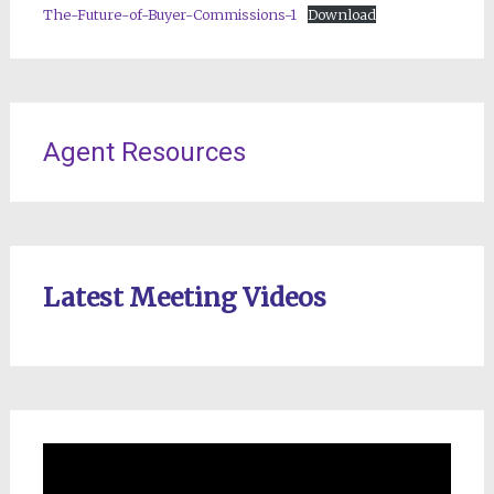
The-Future-of-Buyer-Commissions-1
Download
Agent Resources
Latest Meeting Videos