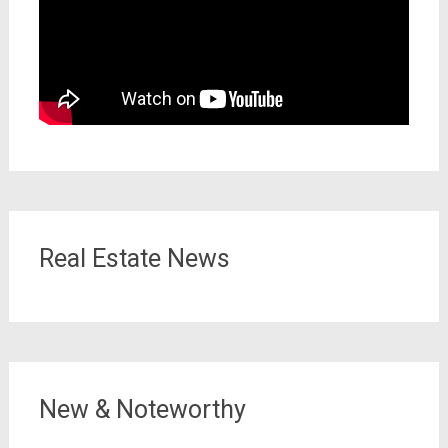
Real Estate News
New & Noteworthy