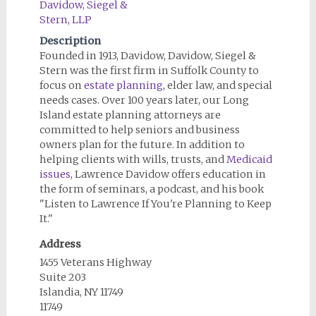
Description
Founded in 1913, Davidow, Davidow, Siegel &
Stern was the first firm in Suffolk County to
focus on
estate planning
, elder law, and special
needs cases. Over 100 years later, our Long
Island estate planning attorneys are
committed to help seniors and business
owners plan for the future. In addition to
helping clients with wills, trusts, and
Medicaid
issues
, Lawrence Davidow offers education in
the form of seminars, a podcast, and his book
"Listen to Lawrence If You're Planning to Keep
It."
Address
1455 Veterans Highway
Suite 203
Islandia, NY 11749
11749