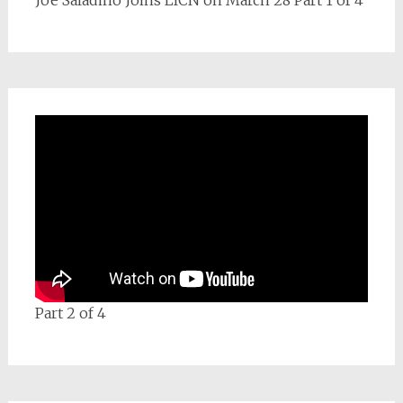
Joe Saladino Joins LICN on March 28 Part 1 of 4
Part 2 of 4