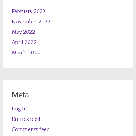
February 2023
November 2022
May 2022
April 2022
March 2022
Meta
Log in
Entries feed
Comments feed