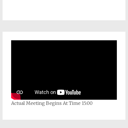
Actual Meeting Begins At Time 15:00