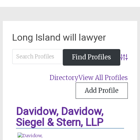
Long Island will lawyer
Advance
Directory
View All Profiles
Add Profile
Davidow, Davidow,
Siegel & Stern, LLP