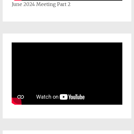
June 2024 Meeting Part 2