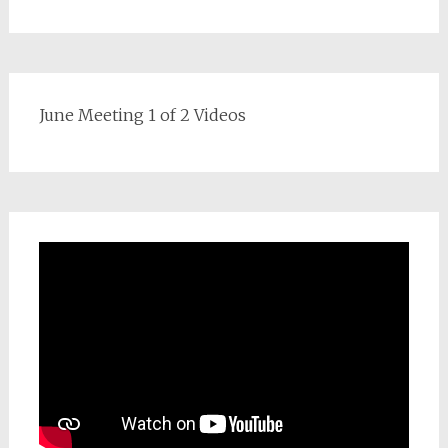
June Meeting 1 of 2 Videos