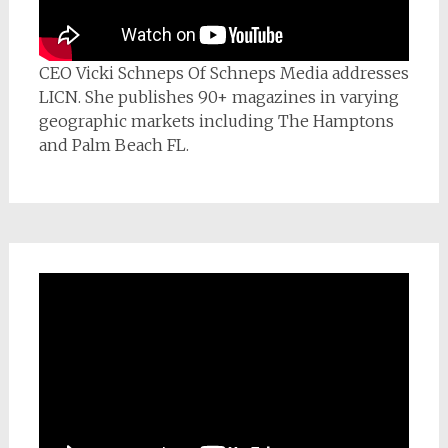
CEO Vicki Schneps Of Schneps Media addresses
LICN. She publishes 90+ magazines in varying
geographic markets including The Hamptons
and Palm Beach FL.