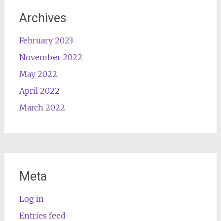
Archives
February 2023
November 2022
May 2022
April 2022
March 2022
Meta
Log in
Entries feed