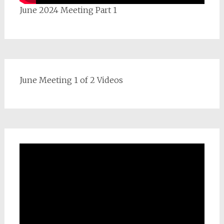
June 2024 Meeting Part 1
June Meeting 1 of 2 Videos