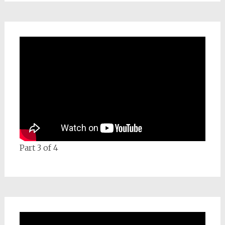
Part 3 of 4