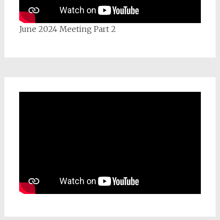
June 2024 Meeting Part 2