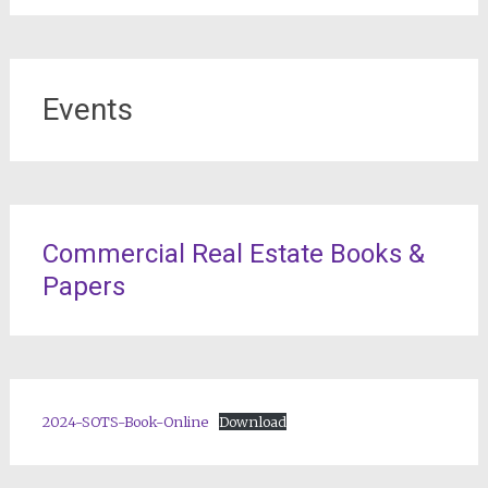
Events
Commercial Real Estate Books &
Papers
2024-SOTS-Book-Online
Download