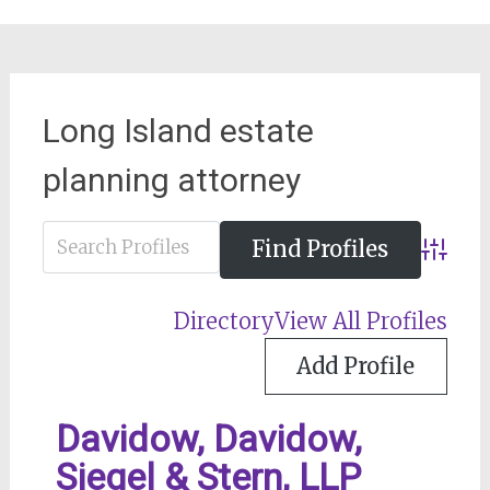
Long Island estate
planning attorney
Advance
Directory
View All Profiles
Add Profile
Davidow, Davidow,
Siegel & Stern, LLP