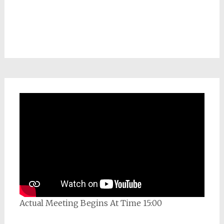
Actual Meeting Begins At Time 15:00