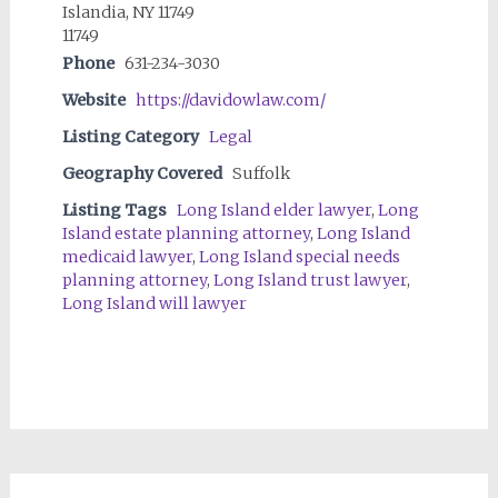
Islandia, NY 11749
11749
Phone
631-234-3030
Website
https://davidowlaw.com/
Listing Category
Legal
Geography Covered
Suffolk
Listing Tags
Long Island elder lawyer
,
Long
Island estate planning attorney
,
Long Island
medicaid lawyer
,
Long Island special needs
planning attorney
,
Long Island trust lawyer
,
Long Island will lawyer