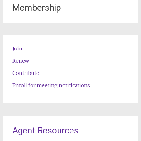
Membership
Join
Renew
Contribute
Enroll for meeting notifications
Agent Resources