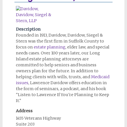
Description
Founded in 1913, Davidow, Davidow, Siegel &
Stern was the first firm in Suffolk County to
focus on
estate planning
, elder law, and special
needs cases. Over 100 years later, our Long
Island estate planning attorneys are
committed to help seniors and business
owners plan for the future. In addition to
helping clients with wills, trusts, and
Medicaid
issues
, Lawrence Davidow offers education in
the form of seminars, a podcast, and his book
"Listen to Lawrence If You're Planning to Keep
It."
Address
1455 Veterans Highway
Suite 203