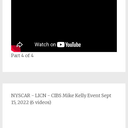
Part 4 of 4
NYSCAR - LICN - CIBS Mike Kelly Event Sept
15, 2022 (6 videos)