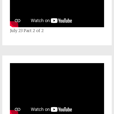
July 23 Part 2 of 2