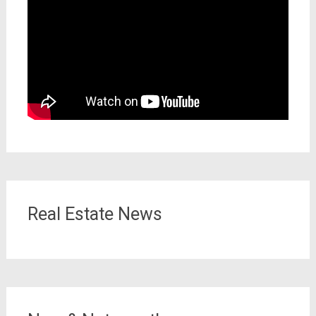
Real Estate News