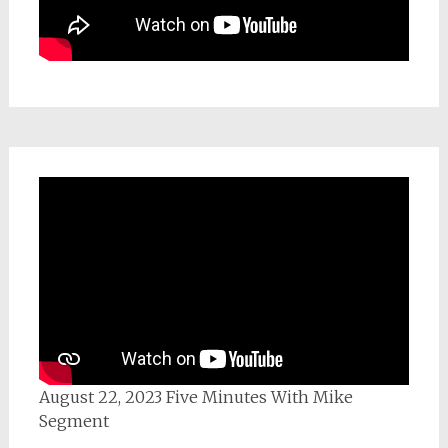
August 22, 2023 Five Minutes With Mike
Segment