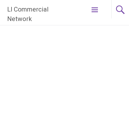
Skip
LI Commercial
to
content
Network