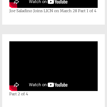
Joe Saladino Joins LICN on March 28 Part 1 of 4
Part 2 of 4