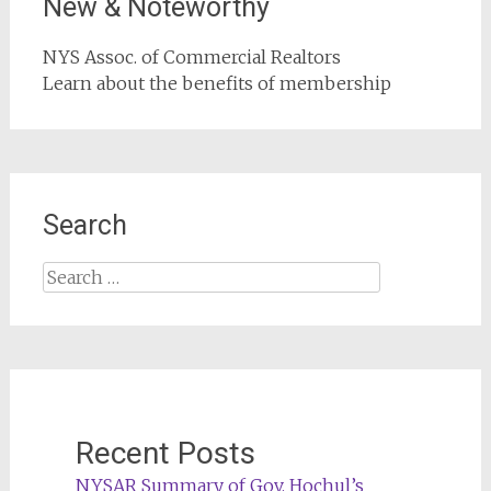
New & Noteworthy
NYS Assoc. of Commercial Realtors
Learn about the benefits of membership
Search
Search
for:
Recent Posts
NYSAR Summary of Gov. Hochul’s