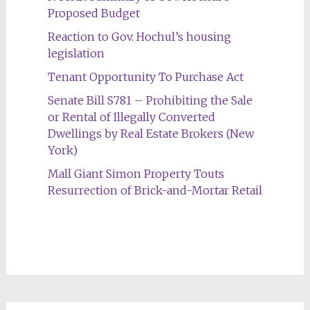
Proposed Budget
Reaction to Gov. Hochul’s housing
legislation
Tenant Opportunity To Purchase Act
Senate Bill S781 – Prohibiting the Sale
or Rental of Illegally Converted
Dwellings by Real Estate Brokers (New
York)
Mall Giant Simon Property Touts
Resurrection of Brick-and-Mortar Retail