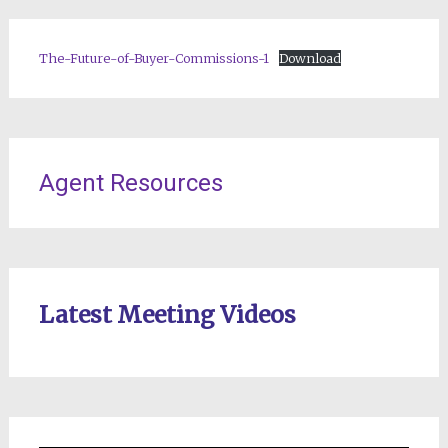
The-Future-of-Buyer-Commissions-1
Download
Agent Resources
Latest Meeting Videos