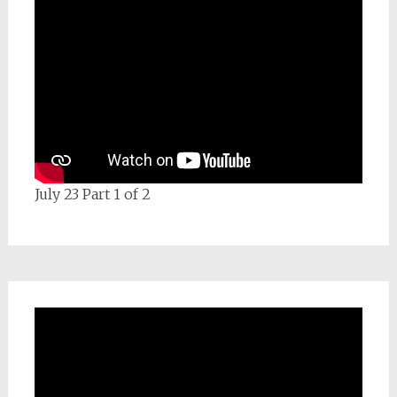
July 23 Part 1 of 2