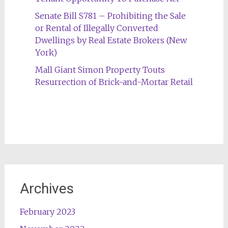
Senate Bill S781 – Prohibiting the Sale
or Rental of Illegally Converted
Dwellings by Real Estate Brokers (New
York)
Mall Giant Simon Property Touts
Resurrection of Brick-and-Mortar Retail
Archives
February 2023