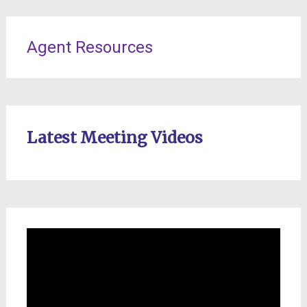
Agent Resources
Latest Meeting Videos