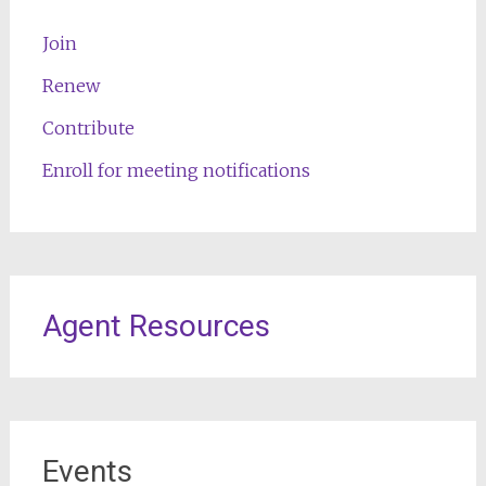
Join
Renew
Contribute
Enroll for meeting notifications
Agent Resources
Events