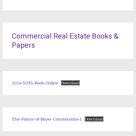
Commercial Real Estate Books &
Papers
2024-SOTS-Book-Online
Download
The-Future-of-Buyer-Commissions-1
Download