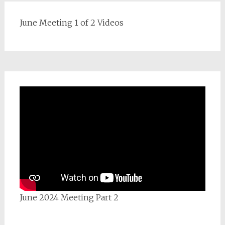
June Meeting 1 of 2 Videos
June 2024 Meeting Part 2