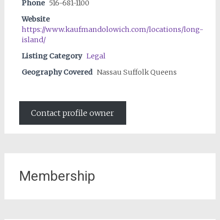
Phone
516-681-1100
Website
https://www.kaufmandolowich.com/locations/long-
island/
Listing Category
Legal
Geography Covered
Nassau Suffolk Queens
Contact profile owner
Membership