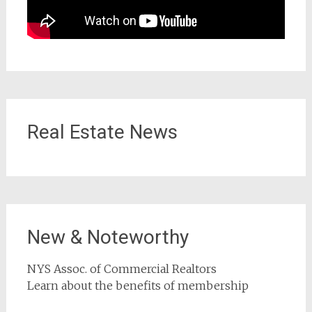
Real Estate News
New & Noteworthy
NYS Assoc. of Commercial Realtors
Learn about the benefits of membership