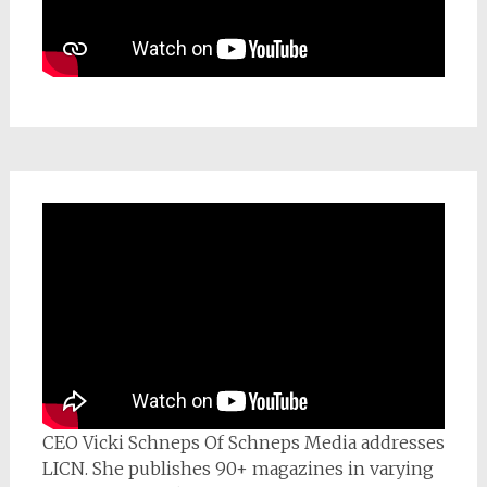
CEO Vicki Schneps Of Schneps Media addresses
LICN. She publishes 90+ magazines in varying