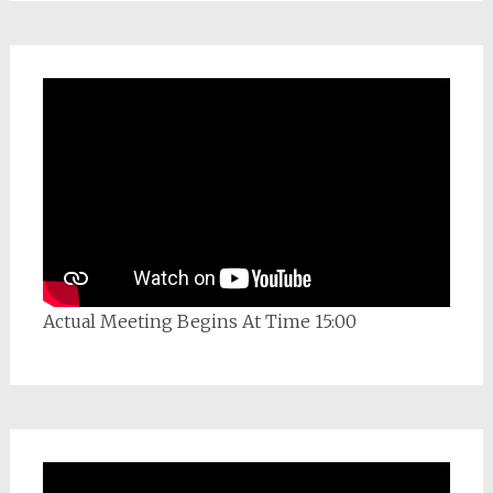
Actual Meeting Begins At Time 15:00