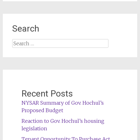
Search
Search
for:
Recent Posts
NYSAR Summary of Gov. Hochul’s
Proposed Budget
Reaction to Gov. Hochul’s housing
legislation
Tenant Opportunity To Purchase Act