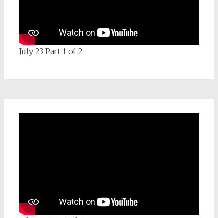
July 23 Part 1 of 2