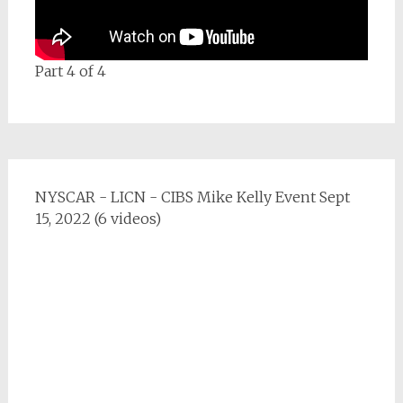
Part 4 of 4
NYSCAR - LICN - CIBS Mike Kelly Event Sept
15, 2022 (6 videos)