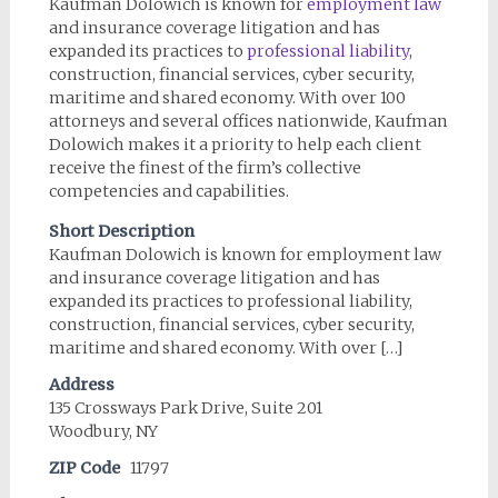
Kaufman Dolowich is known for
employment law
and insurance coverage litigation and has
expanded its practices to
professional liability
,
construction, financial services, cyber security,
maritime and shared economy. With over 100
attorneys and several offices nationwide, Kaufman
Dolowich makes it a priority to help each client
receive the finest of the firm’s collective
competencies and capabilities.
Short Description
Kaufman Dolowich is known for employment law
and insurance coverage litigation and has
expanded its practices to professional liability,
construction, financial services, cyber security,
maritime and shared economy. With over […]
Address
135 Crossways Park Drive, Suite 201
Woodbury, NY
ZIP Code
11797