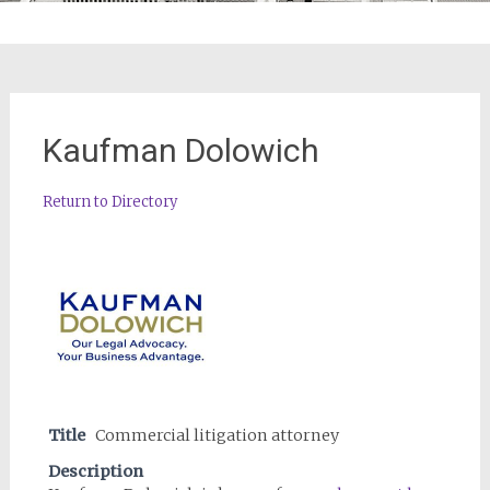
Kaufman Dolowich
Return to Directory
Title
Commercial litigation attorney
Description