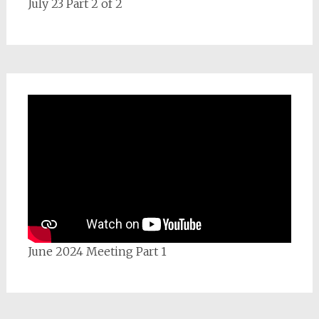
July 23 Part 2 of 2
June 2024 Meeting Part 1