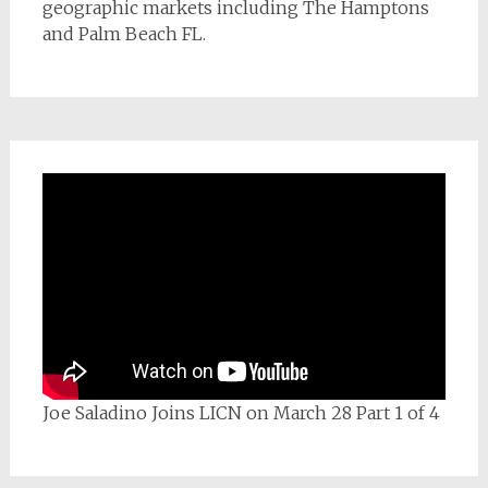
geographic markets including The Hamptons
and Palm Beach FL.
Joe Saladino Joins LICN on March 28 Part 1 of 4