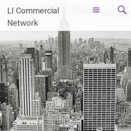
Skip
LI Commercial
to
content
Network