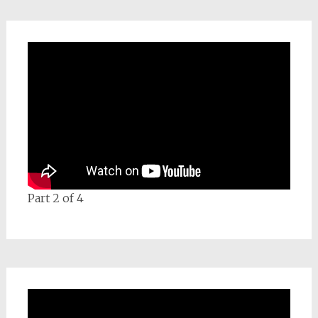
Part 2 of 4