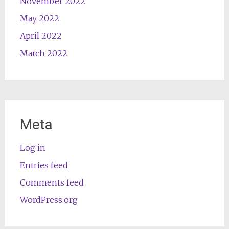
November 2022
May 2022
April 2022
March 2022
Meta
Log in
Entries feed
Comments feed
WordPress.org