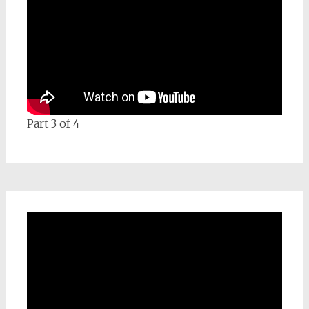
Part 3 of 4