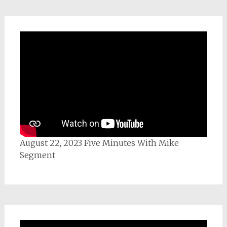
August 22, 2023 Five Minutes With Mike
Segment