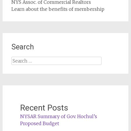
NYS Assoc. of Commercial Realtors
Learn about the benefits of membership
Search
Search
for:
Recent Posts
NYSAR Summary of Gov. Hochul’s
Proposed Budget