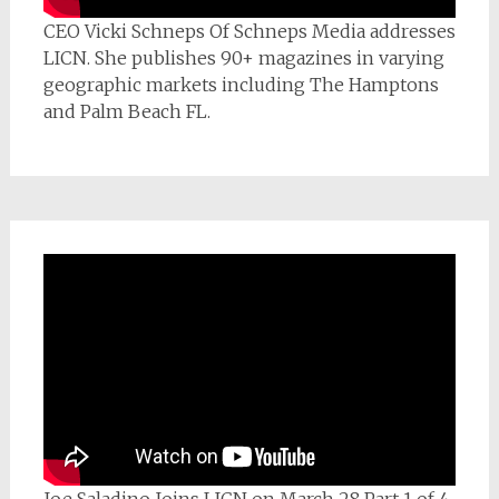
CEO Vicki Schneps Of Schneps Media addresses
LICN. She publishes 90+ magazines in varying
geographic markets including The Hamptons
and Palm Beach FL.