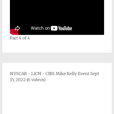
Part 4 of 4
NYSCAR - LICN - CIBS Mike Kelly Event Sept
15, 2022 (6 videos)