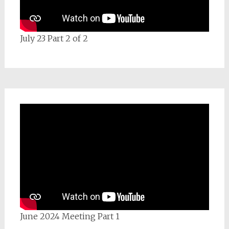
July 23 Part 2 of 2
June 2024 Meeting Part 1