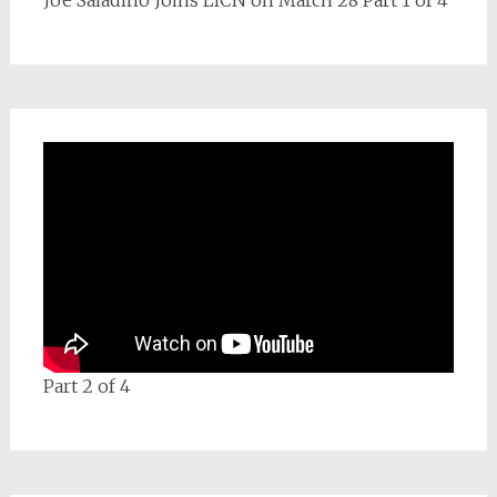
Joe Saladino Joins LICN on March 28 Part 1 of 4
Part 2 of 4