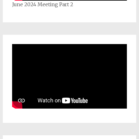
June 2024 Meeting Part 2