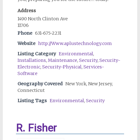
Address
1490 North Clinton Ave
11706
Phone
631-675-2231
Website
http://Www.aplustechnology.com
Listing Category
Environmental
,
Installations
,
Maintenance
,
Security
,
Security-
Electronic
,
Security-Physical
,
Services-
Software
Geography Covered
New York, New Jersey,
Connecticut
Listing Tags
Environmental
,
Security
R. Fisher