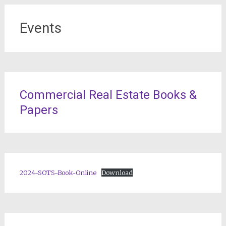
Events
Commercial Real Estate Books &
Papers
2024-SOTS-Book-Online
Download