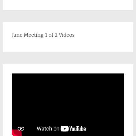
June Meeting 1 of 2 Videos