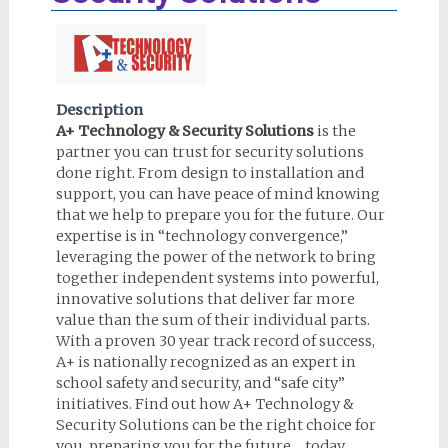
Description
A+ Technology & Security Solutions
is the
partner you can trust for security solutions
done right. From design to installation and
support, you can have peace of mind knowing
that we help to prepare you for the future. Our
expertise is in “technology convergence,”
leveraging the power of the network to bring
together independent systems into powerful,
innovative solutions that deliver far more
value than the sum of their individual parts.
With a proven 30 year track record of success,
A+ is nationally recognized as an expert in
school safety and security, and “safe city”
initiatives. Find out how A+ Technology &
Security Solutions can be the right choice for
you, preparing you for the future… today.