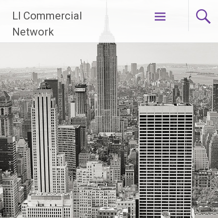
Skip
LI Commercial
to
content
Network