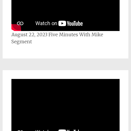
August 22, 2023 Five Minutes With Mike
Segment