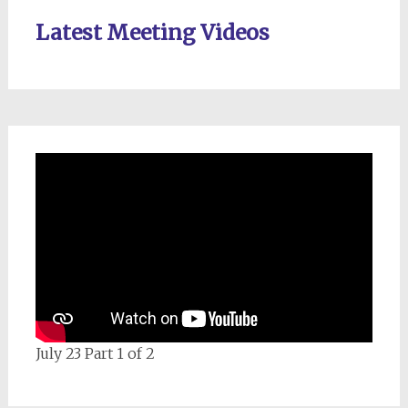
Latest Meeting Videos
July 23 Part 1 of 2