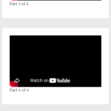
Part 3 of 4
Part 4 of 4