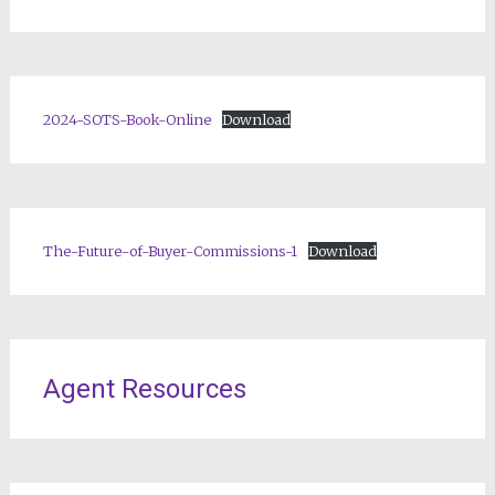
2024-SOTS-Book-Online
Download
The-Future-of-Buyer-Commissions-1
Download
Agent Resources