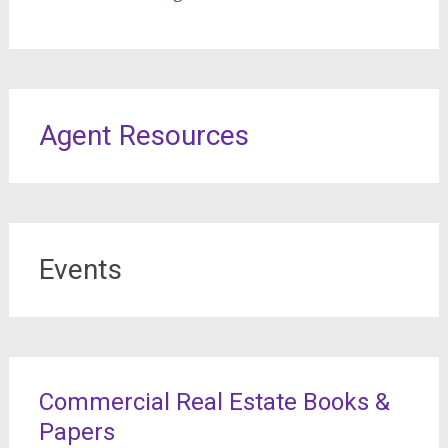
Agent Resources
Events
Commercial Real Estate Books &
Papers