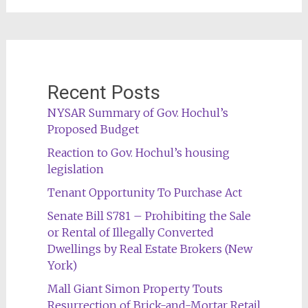
Recent Posts
NYSAR Summary of Gov. Hochul’s
Proposed Budget
Reaction to Gov. Hochul’s housing
legislation
Tenant Opportunity To Purchase Act
Senate Bill S781 – Prohibiting the Sale
or Rental of Illegally Converted
Dwellings by Real Estate Brokers (New
York)
Mall Giant Simon Property Touts
Resurrection of Brick-and-Mortar Retail