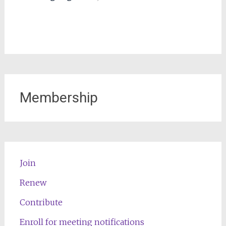
Membership
Join
Renew
Contribute
Enroll for meeting notifications