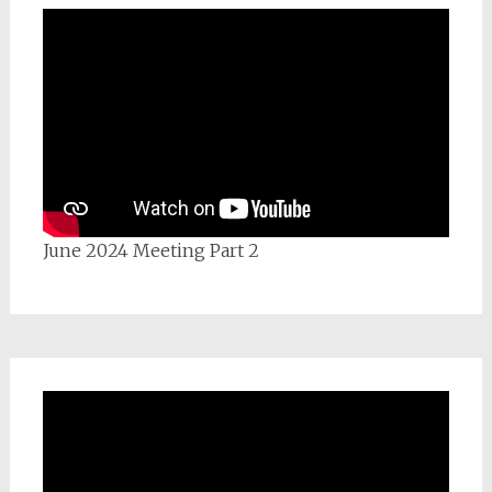
June 2024 Meeting Part 2