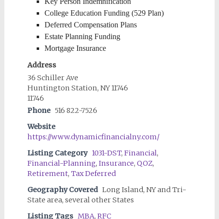
Key Person Indemnification
College Education Funding (529 Plan)
Deferred Compensation Plans
Estate Planning Funding
Mortgage Insurance
Address
36 Schiller Ave
Huntington Station, NY 11746
11746
Phone
516 822-7526
Website
https://www.dynamicfinancialny.com/
Listing Category
1031-DST
,
Financial
,
Financial-Planning
,
Insurance
,
QOZ
,
Retirement
,
Tax Deferred
Geography Covered
Long Island, NY and Tri-
State area, several other States
Listing Tags
MBA
,
RFC