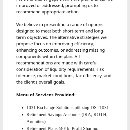
improved or addressed, prompting us to
recommend appropriate action.
We believe in presenting a range of options
designed to meet both short-term and long-
term objectives. The alternative strategies we
propose focus on improving efficiency,
enhancing outcomes, or addressing missing
components within the plan. All
recommendations are made with careful
consideration of liquidity requirements, risk
tolerance, market conditions, tax efficiency, and
the client’s overall goals.
Menu of Services Provided:
1031 Exchange Solutions utilizing DST1031
Retirement Savings Accounts (IRA, ROTH,
Annuities)
Retirement Plans (401k, Profit Sharing,