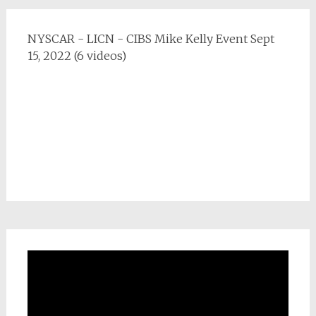
NYSCAR - LICN - CIBS Mike Kelly Event Sept
15, 2022 (6 videos)