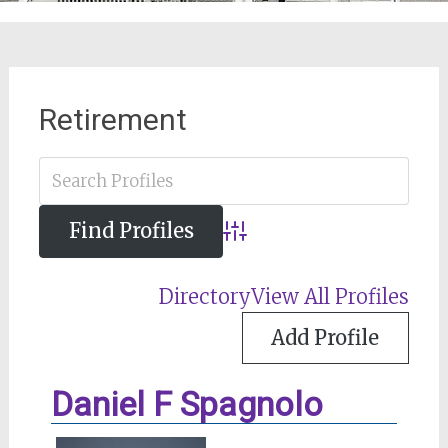
Retirement
Advanced Search
Directory
View All Profiles
Add Profile
Daniel F Spagnolo