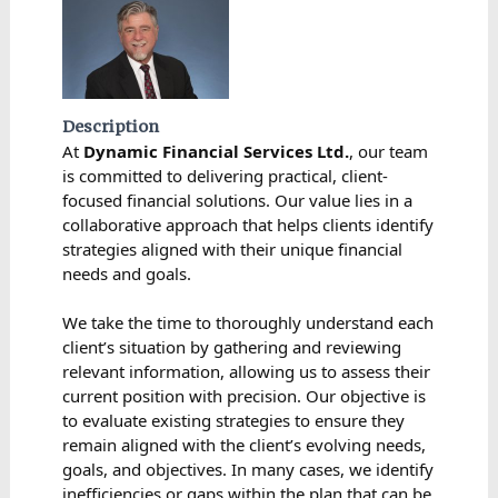
Description
At
Dynamic Financial Services Ltd.
, our team
is committed to delivering practical, client-
focused financial solutions. Our value lies in a
collaborative approach that helps clients identify
strategies aligned with their unique financial
needs and goals.
We take the time to thoroughly understand each
client’s situation by gathering and reviewing
relevant information, allowing us to assess their
current position with precision. Our objective is
to evaluate existing strategies to ensure they
remain aligned with the client’s evolving needs,
goals, and objectives. In many cases, we identify
inefficiencies or gaps within the plan that can be