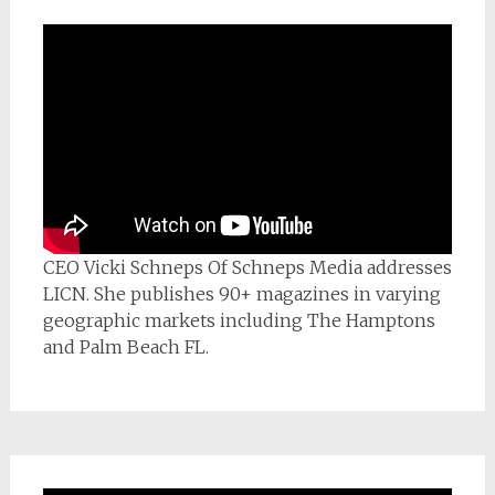
CEO Vicki Schneps Of Schneps Media addresses
LICN. She publishes 90+ magazines in varying
geographic markets including The Hamptons
and Palm Beach FL.