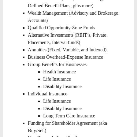
Defined Benefit Plans, plus more)
Wealth Management (Advisory and Brokerage
Accounts)
Qualified Opportunity Zone Funds
Alternative Investments (REIT’s, Private
Placements, Interval funds)
Annuities (Fixed, Variable, and Indexed)
Business Overhead-Expense Insurance
Group Benefits for Businesses
Health Insurance
Life Insurance
Disability Insurance
Individual Insurance
Life Insurance
Disability Insurance
Long Term Care Insurance
Funding for Shareholder Agreement (aka
Buy/Sell)