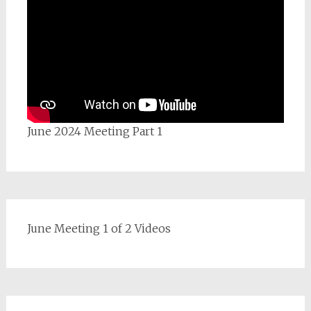
June 2024 Meeting Part 1
June Meeting 1 of 2 Videos