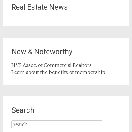
Real Estate News
New & Noteworthy
NYS Assoc. of Commercial Realtors
Learn about the benefits of membership
Search
Search
for: