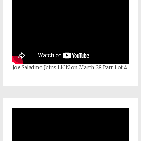
Joe Saladino Joins LICN on March 28 Part 1 of 4