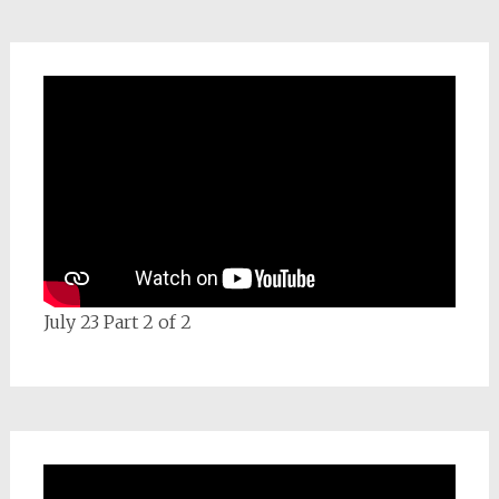
July 23 Part 2 of 2