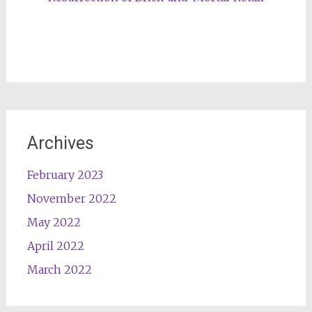
Archives
February 2023
November 2022
May 2022
April 2022
March 2022