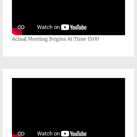
Actual Meeting Begins At Time 15:00