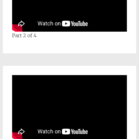
Part 2 of 4