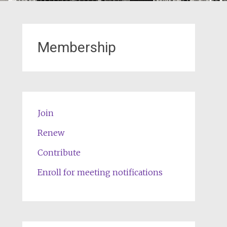
Membership
Join
Renew
Contribute
Enroll for meeting notifications