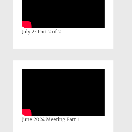
July 23 Part 2 of 2
June 2024 Meeting Part 1