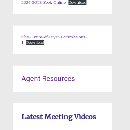
2024-SOTS-Book-Online
Download
The-Future-of-Buyer-Commissions-
1
Download
Agent Resources
Latest Meeting Videos