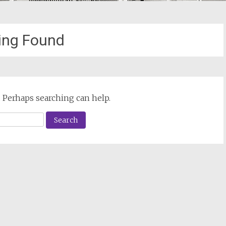
ing Found
. Perhaps searching can help.