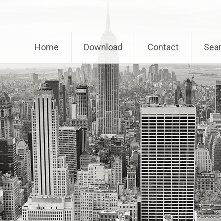
Home
Download
Contact
Sear