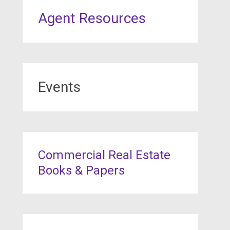
Agent Resources
Events
Commercial Real Estate
Books & Papers