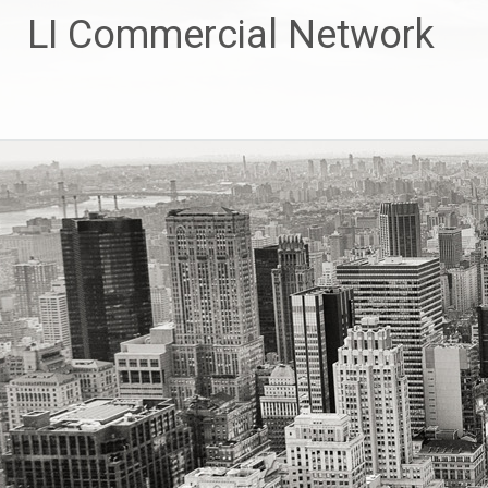
Skip
LI Commercial Network
to
content