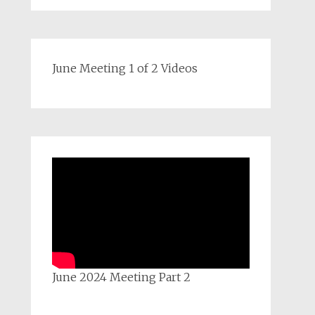
June Meeting 1 of 2 Videos
June 2024 Meeting Part 2