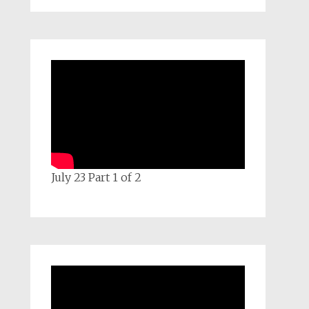
July 23 Part 1 of 2