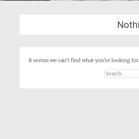
Noth
It seems we can’t find what you’re looking for
Search
for: