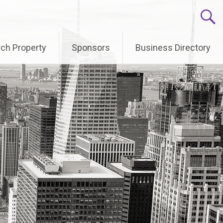
ch Property
Sponsors
Business Directory