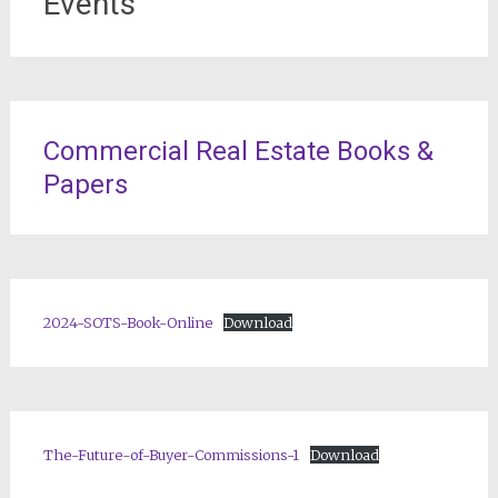
Events
Commercial Real Estate Books &
Papers
2024-SOTS-Book-Online
Download
The-Future-of-Buyer-Commissions-1
Download