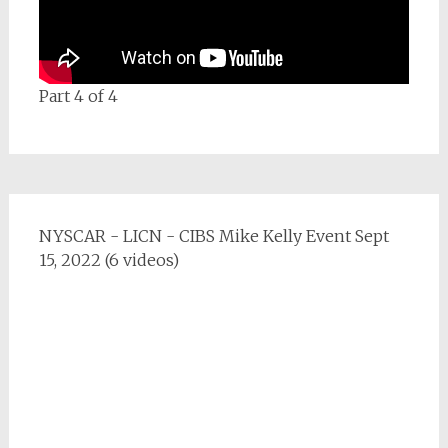
Part 4 of 4
NYSCAR - LICN - CIBS Mike Kelly Event Sept
15, 2022 (6 videos)