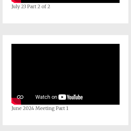
July 23 Part 2 of 2
June 2024 Meeting Part 1