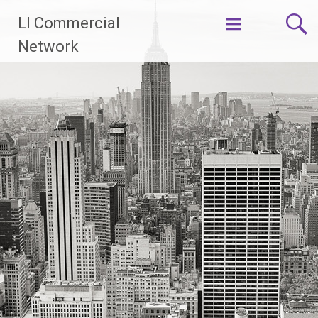
Skip
LI Commercial
to
content
Network