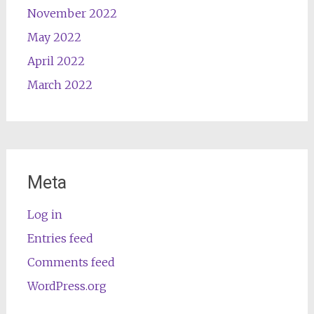
November 2022
May 2022
April 2022
March 2022
Meta
Log in
Entries feed
Comments feed
WordPress.org