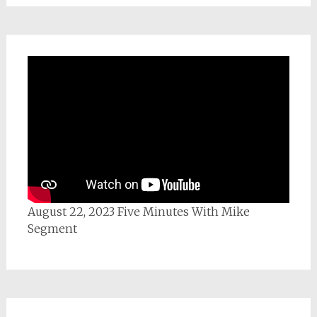
August 22, 2023 Five Minutes With Mike
Segment