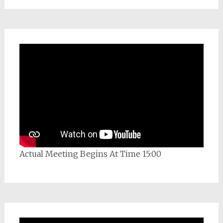
Actual Meeting Begins At Time 15:00