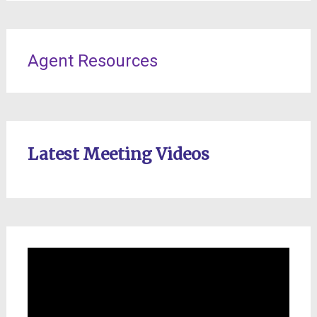
Agent Resources
Latest Meeting Videos