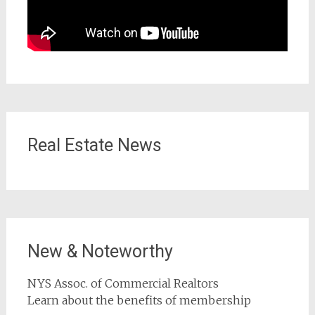
Real Estate News
New & Noteworthy
NYS Assoc. of Commercial Realtors
Learn about the benefits of membership