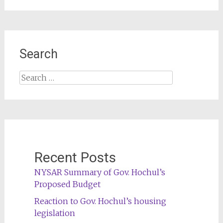
Search
Search
for:
Recent Posts
NYSAR Summary of Gov. Hochul’s
Proposed Budget
Reaction to Gov. Hochul’s housing
legislation