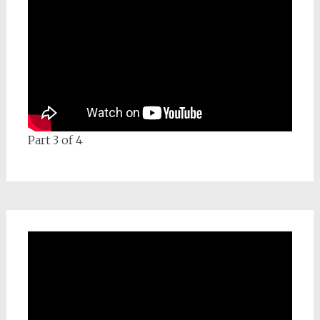
Part 3 of 4