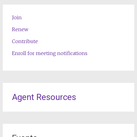
Join
Renew
Contribute
Enroll for meeting notifications
Agent Resources