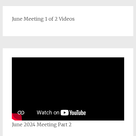
June Meeting 1 of 2 Videos
June 2024 Meeting Part 2