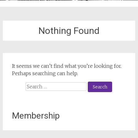
Nothing Found
It seems we can’t find what you’re looking for.
Perhaps searching can help.
Search
for:
Membership