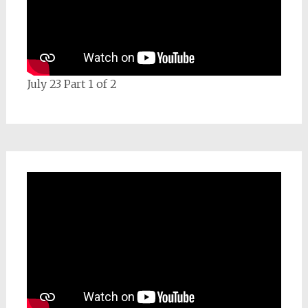
July 23 Part 1 of 2