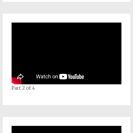
Part 2 of 4