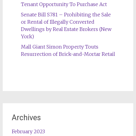
Tenant Opportunity To Purchase Act
Senate Bill S781 – Prohibiting the Sale
or Rental of Illegally Converted
Dwellings by Real Estate Brokers (New
York)
Mall Giant Simon Property Touts
Resurrection of Brick-and-Mortar Retail
Archives
February 2023