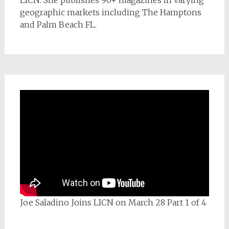
geographic markets including The Hamptons
and Palm Beach FL.
Joe Saladino Joins LICN on March 28 Part 1 of 4