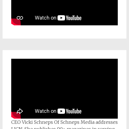
CEO Vicki Schneps Of Schneps Media addresses
LICN. She publishes 90+ magazines in varying