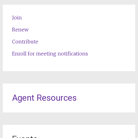
Join
Renew
Contribute
Enroll for meeting notifications
Agent Resources