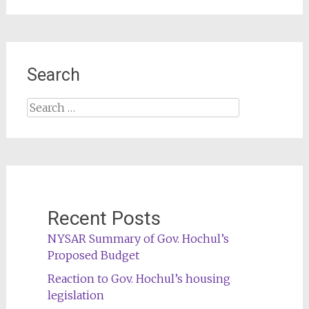
Search
Search
for:
Recent Posts
NYSAR Summary of Gov. Hochul’s
Proposed Budget
Reaction to Gov. Hochul’s housing
legislation