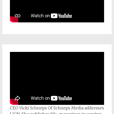
CEO Vicki Schneps Of Schneps Media addresses
LICN. She publishes 90+ magazines in varying