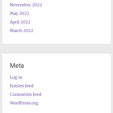
November 2022
May 2022
April 2022
March 2022
Meta
Log in
Entries feed
Comments feed
WordPress.org