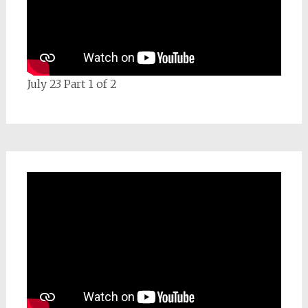
July 23 Part 1 of 2