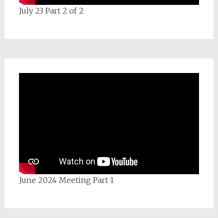
July 23 Part 2 of 2
June 2024 Meeting Part 1