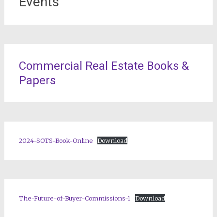
Events
Commercial Real Estate Books &
Papers
2024-SOTS-Book-Online
Download
The-Future-of-Buyer-Commissions-1
Download