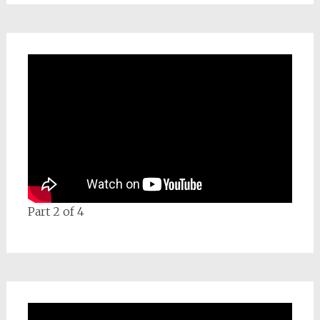
Part 2 of 4