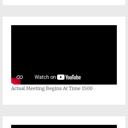
Actual Meeting Begins At Time 15:00