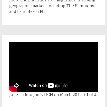
geographic markets including The Hamptons
and Palm Beach FL.
Joe Saladino Joins LICN on March 28 Part 1 of 4