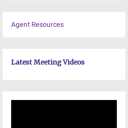
Agent Resources
Latest Meeting Videos