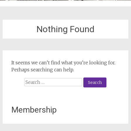
Nothing Found
It seems we can’t find what you’re looking for.
Perhaps searching can help.
Search
for:
Membership