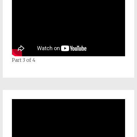
Part 3 of 4