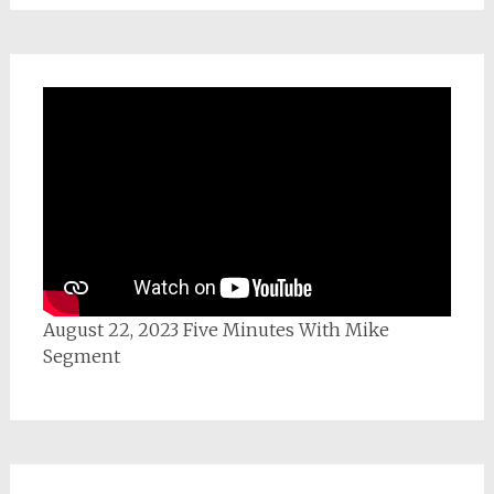
August 22, 2023 Five Minutes With Mike
Segment