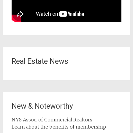
Real Estate News
New & Noteworthy
NYS Assoc. of Commercial Realtors
Learn about the benefits of membership