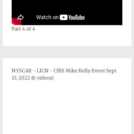
Part 4 of 4
NYSCAR - LICN - CIBS Mike Kelly Event Sept
15, 2022 (6 videos)