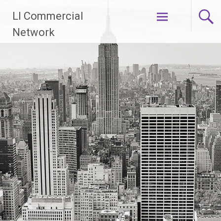
Skip
LI Commercial
to
content
Network