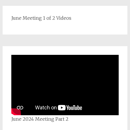
June Meeting 1 of 2 Videos
June 2024 Meeting Part 2