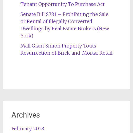
Tenant Opportunity To Purchase Act
Senate Bill S781 – Prohibiting the Sale
or Rental of Illegally Converted
Dwellings by Real Estate Brokers (New
York)
Mall Giant Simon Property Touts
Resurrection of Brick-and-Mortar Retail
Archives
February 2023