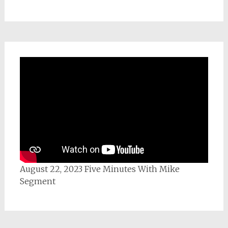
August 22, 2023 Five Minutes With Mike
Segment