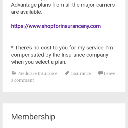
Advantage plans from all the major carriers
are available.
https://www.shopforinsuranceny.com
* There’s no cost to you for my service. I’m
compensated by the Insurance company
when you select a plan.
Medicare Insurance
Insurance
Leave
a comment
Membership