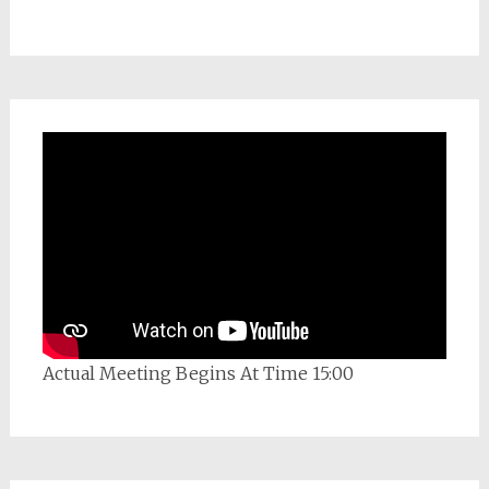
Actual Meeting Begins At Time 15:00