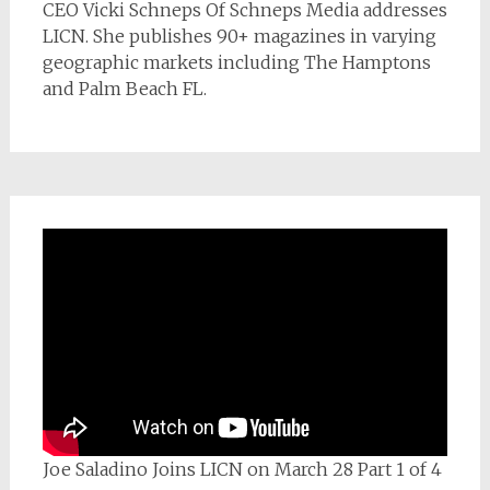
CEO Vicki Schneps Of Schneps Media addresses
LICN. She publishes 90+ magazines in varying
geographic markets including The Hamptons
and Palm Beach FL.
Joe Saladino Joins LICN on March 28 Part 1 of 4