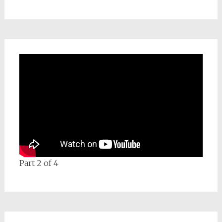
Part 2 of 4