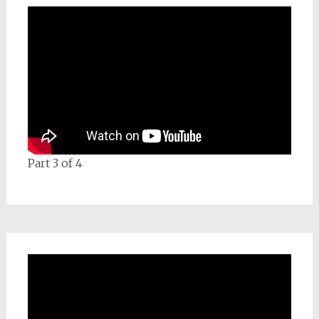
Part 3 of 4