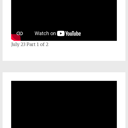
July 23 Part 1 of 2